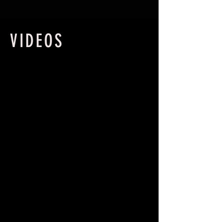
VIDEOS