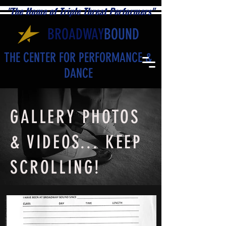
"The Home of Triple Threat Performers"
BROADWAY
BOUND
THE CENTER FOR PERFORMANCE &
DANCE
GALLERY PHOTOS
& VIDEOS... KEEP
SCROLLING!